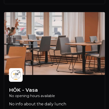
HÖK - Vasa
No opening hours available
No info about the daily lunch