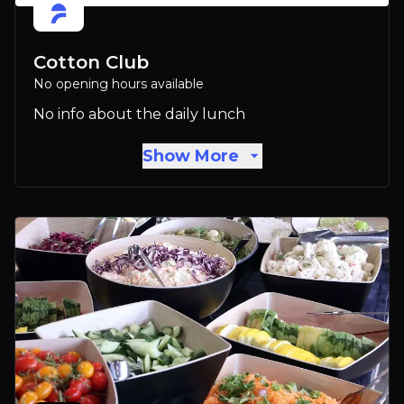
Cotton Club
No opening hours available
No info about the daily lunch
Show More