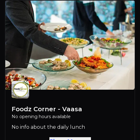
Foodz Corner - Vaasa
No opening hours available
No info about the daily lunch