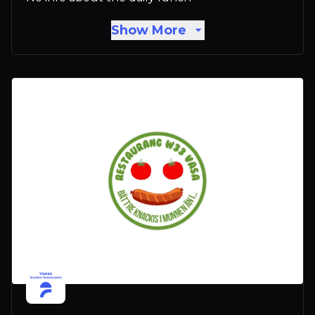
Show More