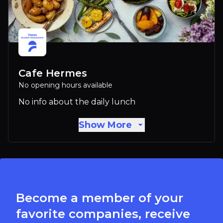
Cafe Hermes
No opening hours available
No info about the daily lunch
Show More
Become a member of your
favorite companies, receive