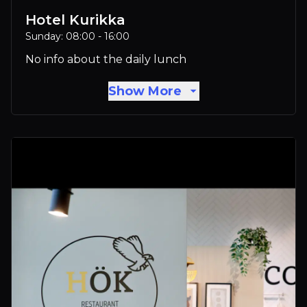
Hotel Kurikka
Sunday: 08:00 - 16:00
No info about the daily lunch
Show More