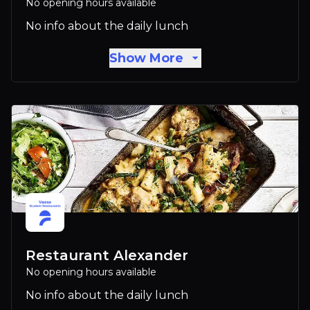
No opening hours available
No info about the daily lunch
Show More
Restaurant Alexander
No opening hours available
No info about the daily lunch