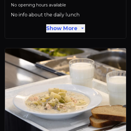
No opening hours available
No info about the daily lunch
Show More