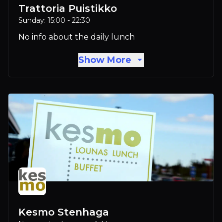
Trattoria Puistikko
Sunday: 15:00 - 22:30
No info about the daily lunch
Show More
Kesmo Stenhaga