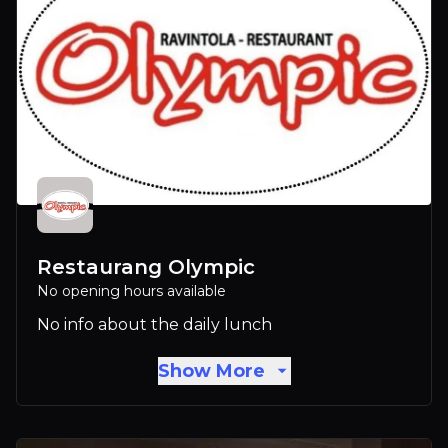
Restaurang Olympic
No opening hours available
No info about the daily lunch
Show More