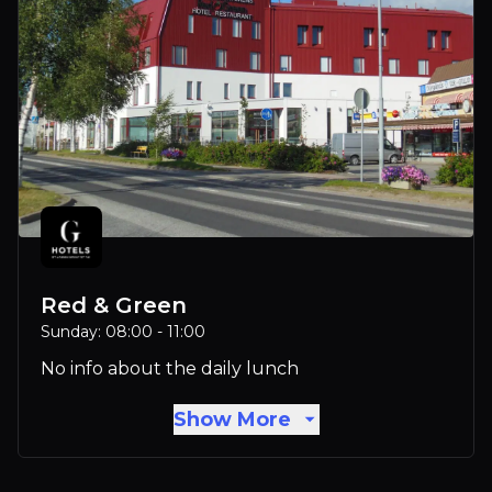
Red & Green
Sunday: 08:00 - 11:00
No info about the daily lunch
Show More