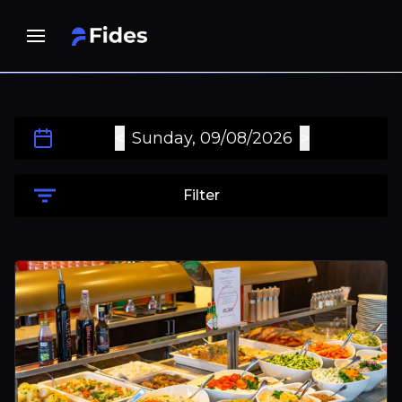
<
>
Sunday, 09/08/2026
Filter