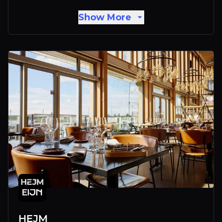
Show More
HEJM