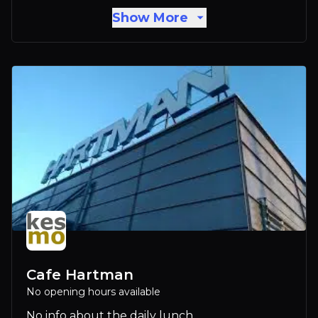
Show More
Cafe Hartman
No opening hours available
No info about the daily lunch