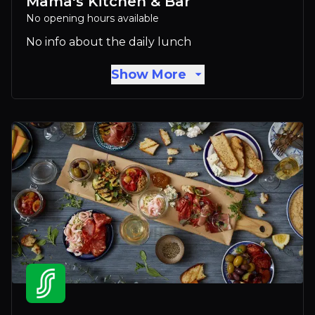
Mama's Kitchen & Bar
No opening hours available
No info about the daily lunch
Show More