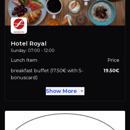
Hotel Royal
Sunday: 07:00 - 12:00
Lunch Item
Price
breakfast buffet (17.50€ with S-
19.50
€
bonuscard)
Show More