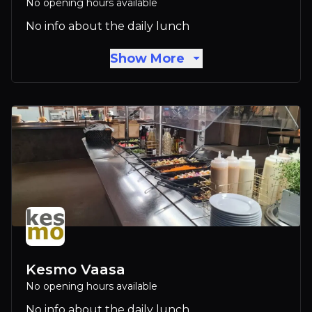
No opening hours available
No info about the daily lunch
Show More
Kesmo Vaasa
No opening hours available
No info about the daily lunch