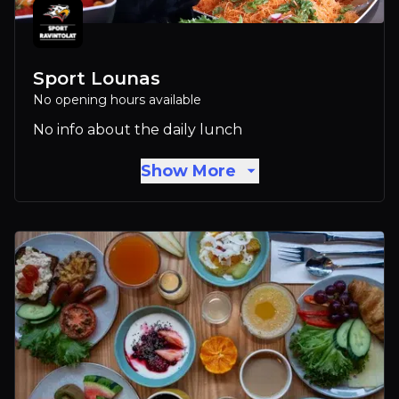
Sport Lounas
No opening hours available
No info about the daily lunch
Show More