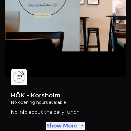
HÖK - Korsholm
No opening hours available
No info about the daily lunch
Show More