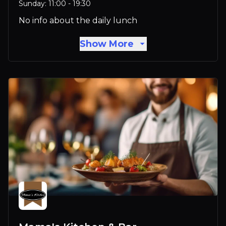
Sunday: 11:00 - 19:30
No info about the daily lunch
Show More