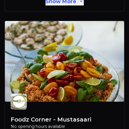
Show More
Foodz Corner - Mustasaari
No opening hours available