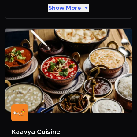
Show More
Kaavya Cuisine