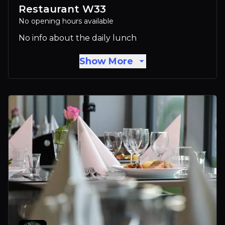
Restaurant W33
No opening hours available
No info about the daily lunch
Show More