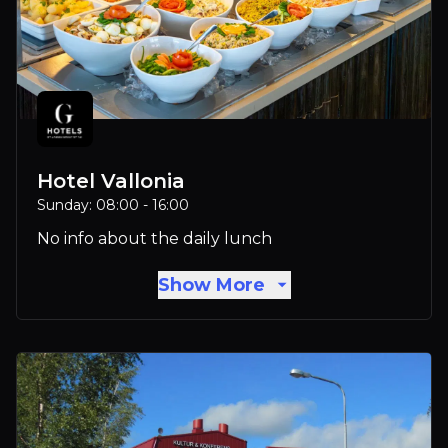
Hotel Vallonia
Sunday: 08:00 - 16:00
No info about the daily lunch
Show More