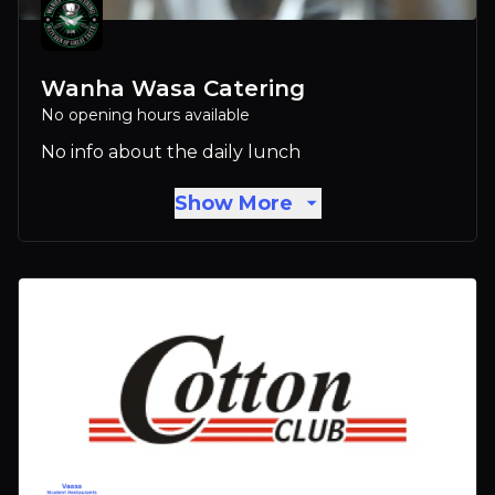
Wanha Wasa Catering
No opening hours available
No info about the daily lunch
Show More