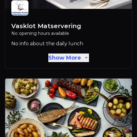
Vasklot Matservering
No opening hours available
No info about the daily lunch
Show More