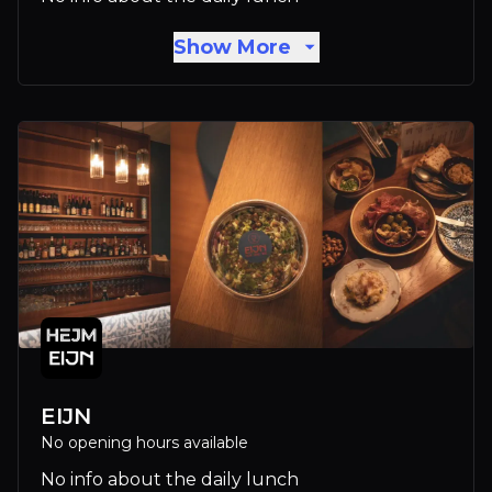
Show More
EIJN
No opening hours available
No info about the daily lunch