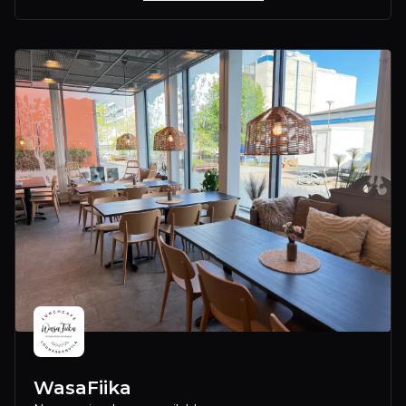
WasaFiika