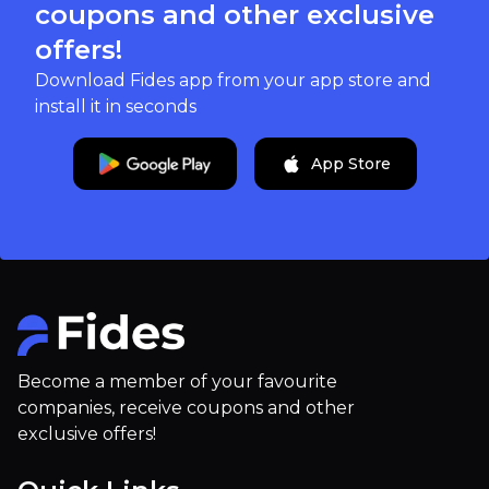
coupons and other exclusive
offers!
Download Fides app from your app store and
install it in seconds
App Store
Become a member of your favourite
companies, receive coupons and other
exclusive offers!