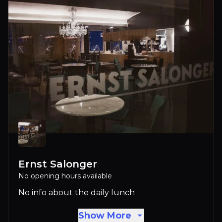
Ernst Salonger
No opening hours available
No info about the daily lunch
Show More