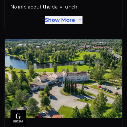
No info about the daily lunch
Show More