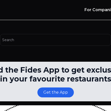
For Compani
the Fides App to get exclus
in your favourite restaurant
Get the App