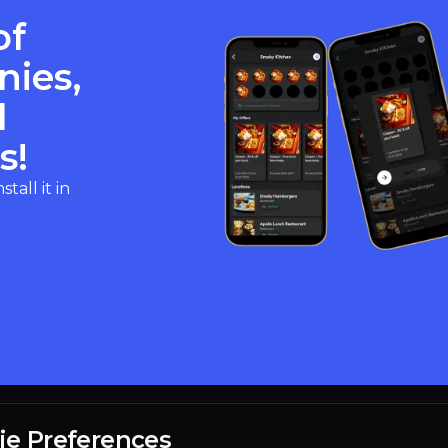
of
nies,
d
s!
all it in
ie Preferences