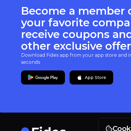
Become a member 
your favorite compa
receive coupons an
other exclusive offer
Download Fides app from your app store and inst
seconds
App Store
Cook