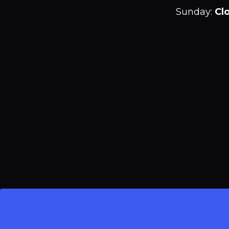
Sunday
:
Cl