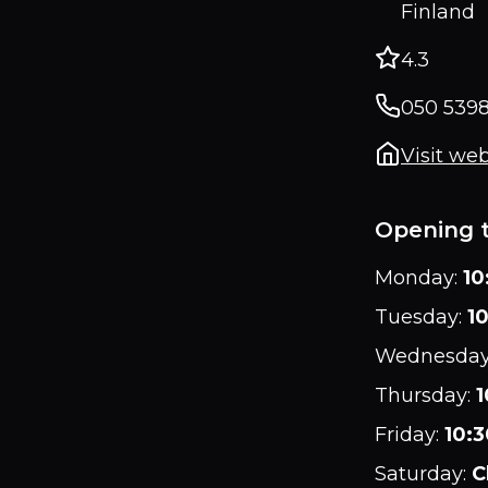
Finland
4.3
050 5398
Visit web
Opening 
Monday
:
10
Tuesday
:
10
Wednesda
Thursday
:
1
Friday
:
10:3
Saturday
:
C