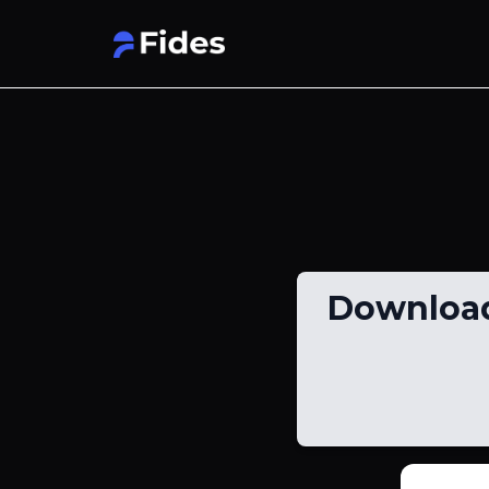
Download 