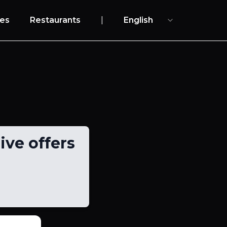
es
Restaurants
|
English
ive offers
s