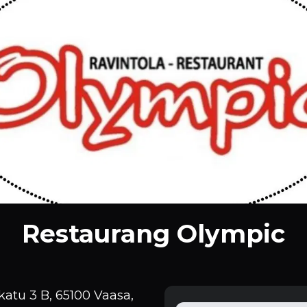
Restaurang Olympic
atu 3 B, 65100 Vaasa,