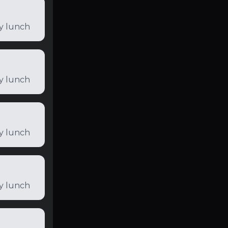
ly lunch
ly lunch
ly lunch
ly lunch