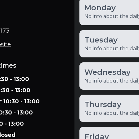
Monday
No info about the dai
173
Tuesday
site
No info about the dai
times
Wednesday
:30 - 13:00
No info about the dai
:30 - 13:00
y
:
10:30 - 13:00
Thursday
0:30 - 13:00
No info about the dai
0 - 13:00
losed
Friday