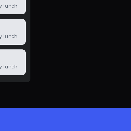
ly lunch
ly lunch
ly lunch