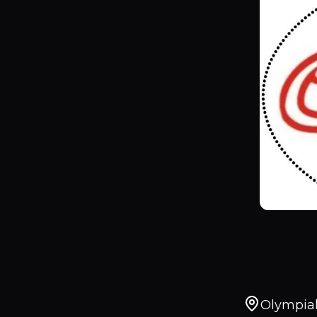
Olympiak