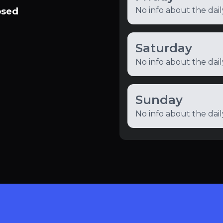
No info about the dai
osed
Saturday
No info about the dai
Sunday
No info about the dai